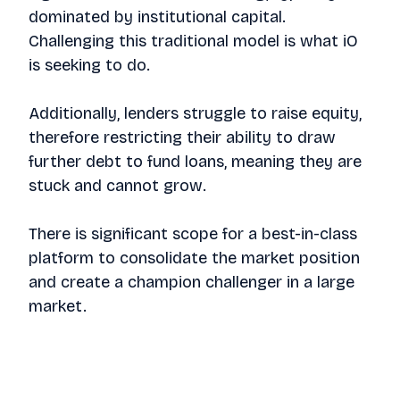
dominated by institutional capital.
Challenging this traditional model is what iO
is seeking to do.
Additionally, lenders struggle to raise equity,
therefore restricting their ability to draw
further debt to fund loans, meaning they are
stuck and cannot grow.
There is significant scope for a best-in-class
platform to consolidate the market position
and create a champion challenger in a large
market.