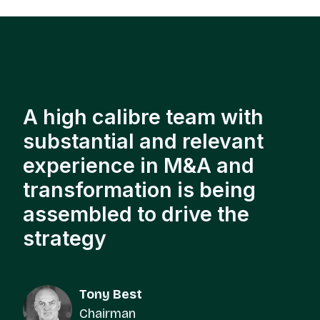
A high calibre team with
substantial and relevant
experience in M&A and
transformation is being
assembled to drive the
strategy
Tony Best
Chairman