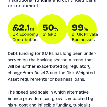
institutional funding and continued bank
retrenchment.
Debt funding for SMEs has long been under-
served by the banking sector; a trend that
will be further exacerbated by regulatory
change from Basel 3 and the Risk Weighted
Asset requirements for business loans.
The speed and scale in which alternative
finance providers can grow is impacted by
high- cost and inflexible funding, typically