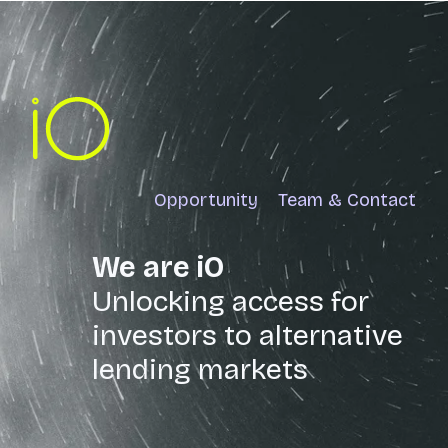
Opportunity
Team & Contact
We are iO
Unlocking access for
investors to alternative
lending markets