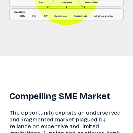
Compelling SME Market
The opportunity exploits an underserved
and fragmented market plagued by
reliance on expensive and limited