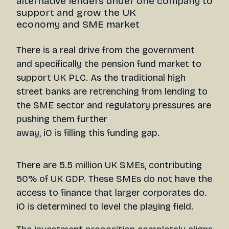
alternative lenders under one company to
support and grow the UK
economy and SME market
There is a real drive from the government
and specifically the pension fund market to
support UK PLC. As the traditional high
street banks are retrenching from lending to
the SME sector and regulatory pressures are
pushing them further
away, iO is filling this funding gap.
There are 5.5 million UK SMEs, contributing
50% of UK GDP. These SMEs do not have the
access to finance that larger corporates do.
iO is determined to level the playing field.