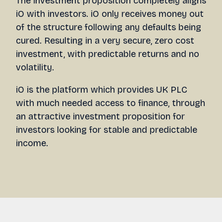
The investment proposition completely aligns
iO with investors. iO only receives money out
of the structure following any defaults being
cured. Resulting in a very secure, zero cost
investment, with predictable returns and no
volatility.
iO is the platform which provides UK PLC
with much needed access to finance, through
an attractive investment proposition for
investors looking for stable and predictable
income.