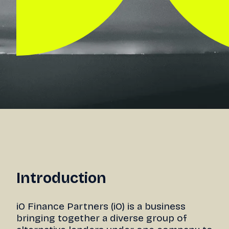
Introduction
iO Finance Partners (iO) is a business
bringing together a diverse group of