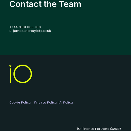
Contact the Team
T +44 7801 865 700
E james.shore@iofp.co.uk
Cookie Policy
|
Privacy Policy
|
AI Policy
iO Finance Partners ©2026