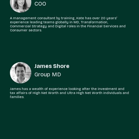
COO
A management consultant by training, Kate has over 20 years'
experience leading teams globally in MD, Transformation,
Commercial Strategy and Digital roles in the Financial Services and
Consumer sectors.
James Shore
Group MD
James has a wealth of experience looking after the investment and
tax affairs of High Net Worth and Ultra High Net Worth individuals and
families.