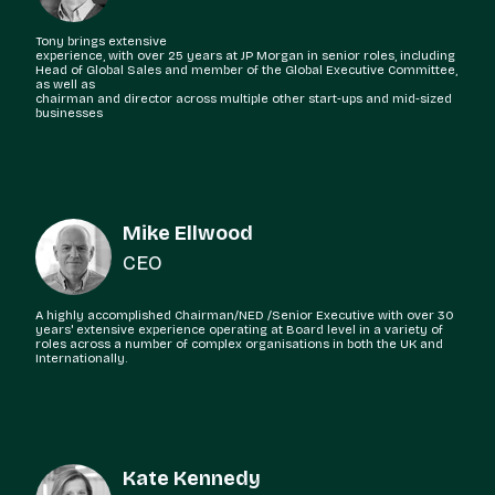
Tony brings extensive
experience, with over 25 years at JP Morgan in senior roles, including
Head of Global Sales and member of the Global Executive Committee,
as well as
chairman and director across multiple other start-ups and mid-sized
businesses
Mike Ellwood
CEO
A highly accomplished Chairman/NED /Senior Executive with over 30
years' extensive experience operating at Board level in a variety of
roles across a number of complex organisations in both the UK and
Internationally.
Kate Kennedy