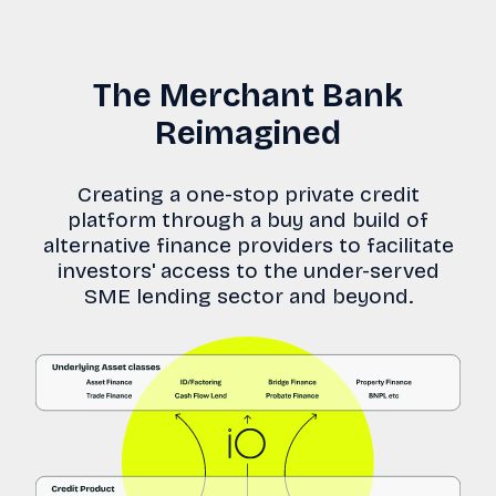
The Merchant Bank
Reimagined
Creating a one-stop private credit
platform through a buy and build of
alternative finance providers to facilitate
investors' access to the under-served
SME lending sector and beyond.